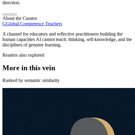
direction.
About the Curator
G
Global Competence Teachers
A channel for educators and reflective practitioners building the
human capacities AI cannot teach: thinking, self-knowledge, and the
disciplines of genuine learning.
Readers also explored
More in this vein
Ranked by semantic similarity