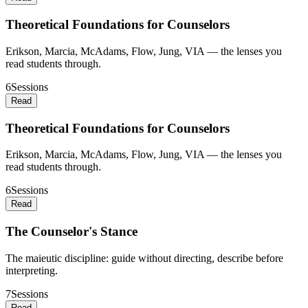
Theoretical Foundations for Counselors
Erikson, Marcia, McAdams, Flow, Jung, VIA — the lenses you
read students through.
6
Sessions
Read
Theoretical Foundations for Counselors
Erikson, Marcia, McAdams, Flow, Jung, VIA — the lenses you
read students through.
6
Sessions
Read
The Counselor's Stance
The maieutic discipline: guide without directing, describe before
interpreting.
7
Sessions
Read