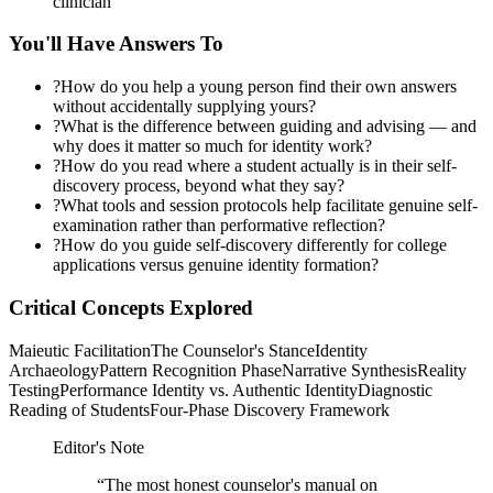
clinician
You'll Have Answers To
?
How do you help a young person find their own answers
without accidentally supplying yours?
?
What is the difference between guiding and advising — and
why does it matter so much for identity work?
?
How do you read where a student actually is in their self-
discovery process, beyond what they say?
?
What tools and session protocols help facilitate genuine self-
examination rather than performative reflection?
?
How do you guide self-discovery differently for college
applications versus genuine identity formation?
Critical Concepts Explored
Maieutic Facilitation
The Counselor's Stance
Identity
Archaeology
Pattern Recognition Phase
Narrative Synthesis
Reality
Testing
Performance Identity vs. Authentic Identity
Diagnostic
Reading of Students
Four-Phase Discovery Framework
Editor's Note
“
The most honest counselor's manual on