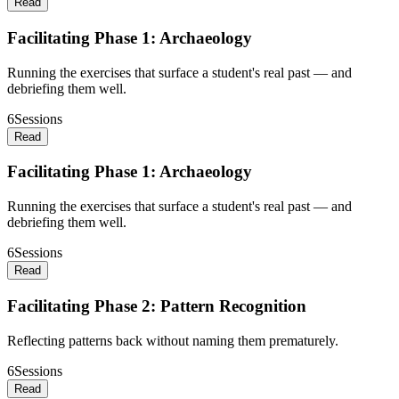
Read
Facilitating Phase 1: Archaeology
Running the exercises that surface a student's real past — and
debriefing them well.
6
Sessions
Read
Facilitating Phase 1: Archaeology
Running the exercises that surface a student's real past — and
debriefing them well.
6
Sessions
Read
Facilitating Phase 2: Pattern Recognition
Reflecting patterns back without naming them prematurely.
6
Sessions
Read