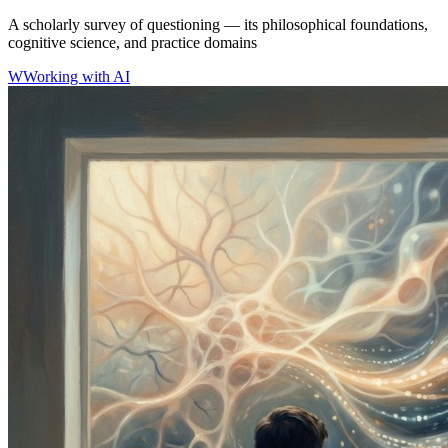
A scholarly survey of questioning — its philosophical foundations,
cognitive science, and practice domains
W
Working with AI