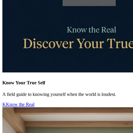
Know Your True Self
A field guide to knowing yourself when the world is loudest.
K
Know the Real