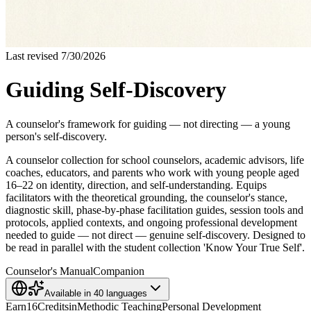
Last revised
7/30/2026
Guiding Self-Discovery
A counselor's framework for guiding — not directing — a young
person's self-discovery.
A counselor collection for school counselors, academic advisors, life
coaches, educators, and parents who work with young people aged
16–22 on identity, direction, and self-understanding. Equips
facilitators with the theoretical grounding, the counselor's stance,
diagnostic skill, phase-by-phase facilitation guides, session tools and
protocols, applied contexts, and ongoing professional development
needed to guide — not direct — genuine self-discovery. Designed to
be read in parallel with the student collection 'Know Your True Self'.
Counselor's Manual
Companion
Available in
40
languages
Earn
16
Credits
in
Methodic Teaching
Personal Development