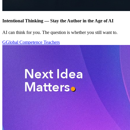
Intentional Thinking — Stay the Author in the Age of AI
AI can think for you. The question is whether you still want to.
G
Global Competence Teachers