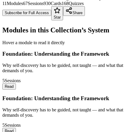
11
Modules
67
Sessions
930
Cards
168
Quizzes
Subscribe for Full Access
Share
Star
Modules in this Collection’s System
Hover a module to read it directly
Foundation: Understanding the Framework
Why self-discovery has to be guided, not taught — and what that
demands of you.
5
Sessions
Read
Foundation: Understanding the Framework
Why self-discovery has to be guided, not taught — and what that
demands of you.
5
Sessions
Read