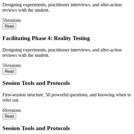
Designing experiments, practitioner interviews, and after-action
reviews with the student.
5
Sessions
Read
Facilitating Phase 4: Reality Testing
Designing experiments, practitioner interviews, and after-action
reviews with the student.
5
Sessions
Read
Session Tools and Protocols
First-session structure, 50 powerful questions, and knowing when to
refer out.
6
Sessions
Read
Session Tools and Protocols