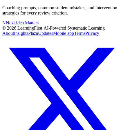
Coaching prompts, common student mistakes, and intervention
strategies for every review criterion.
N
Next Idea Matters
©
2026
LearningFirst
·
AI-Powered Systematic Learning
About
Insights
Plaza
Updates
Mobile app
Terms
Privacy