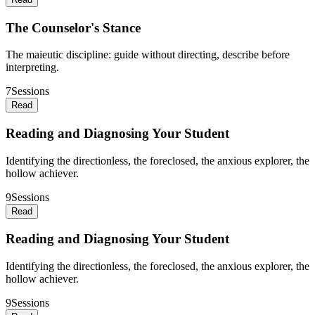
The Counselor's Stance
The maieutic discipline: guide without directing, describe before
interpreting.
7
Sessions
Read
Reading and Diagnosing Your Student
Identifying the directionless, the foreclosed, the anxious explorer, the
hollow achiever.
9
Sessions
Read
Reading and Diagnosing Your Student
Identifying the directionless, the foreclosed, the anxious explorer, the
hollow achiever.
9
Sessions