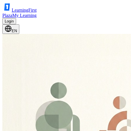
LearningFirst
Plaza
My Learning
Login
EN