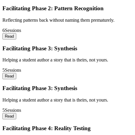
Facilitating Phase 2: Pattern Recognition
Reflecting patterns back without naming them prematurely.
6
Sessions
Read
Facilitating Phase 3: Synthesis
Helping a student author a story that is theirs, not yours.
5
Sessions
Read
Facilitating Phase 3: Synthesis
Helping a student author a story that is theirs, not yours.
5
Sessions
Read
Facilitating Phase 4: Reality Testing