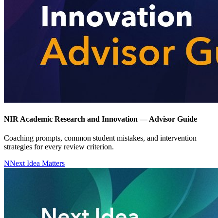
NIR Academic Research and Innovation — Advisor Guide
Coaching prompts, common student mistakes, and intervention
strategies for every review criterion.
N
Next Idea Matters