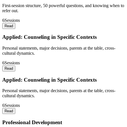
First-session structure, 50 powerful questions, and knowing when to
refer out.
6
Sessions
Read
Applied: Counseling in Specific Contexts
Personal statements, major decisions, parents at the table, cross-
cultural dynamics.
6
Sessions
Read
Applied: Counseling in Specific Contexts
Personal statements, major decisions, parents at the table, cross-
cultural dynamics.
6
Sessions
Read
Professional Development