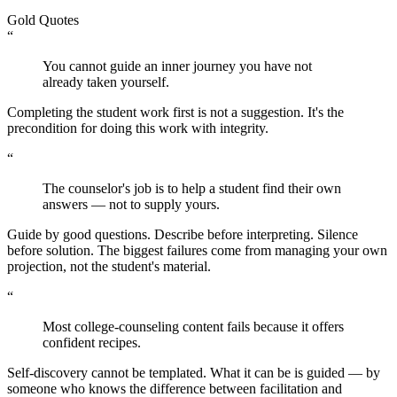
Gold Quotes
“
You cannot guide an inner journey you have not
already taken yourself.
Completing the student work first is not a suggestion. It's the
precondition for doing this work with integrity.
“
The counselor's job is to help a student find their own
answers — not to supply yours.
Guide by good questions. Describe before interpreting. Silence
before solution. The biggest failures come from managing your own
projection, not the student's material.
“
Most college-counseling content fails because it offers
confident recipes.
Self-discovery cannot be templated. What it can be is guided — by
someone who knows the difference between facilitation and