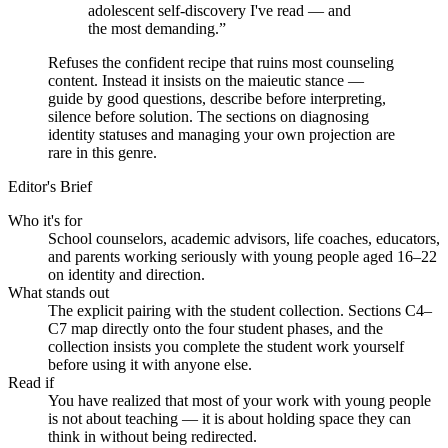
adolescent self-discovery I've read — and
the most demanding.
”
Refuses the confident recipe that ruins most counseling
content. Instead it insists on the maieutic stance —
guide by good questions, describe before interpreting,
silence before solution. The sections on diagnosing
identity statuses and managing your own projection are
rare in this genre.
Editor's Brief
Who it's for
School counselors, academic advisors, life coaches, educators,
and parents working seriously with young people aged 16–22
on identity and direction.
What stands out
The explicit pairing with the student collection. Sections C4–
C7 map directly onto the four student phases, and the
collection insists you complete the student work yourself
before using it with anyone else.
Read if
You have realized that most of your work with young people
is not about teaching — it is about holding space they can
think in without being redirected.