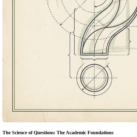
The Science of Questions: The Academic Foundations