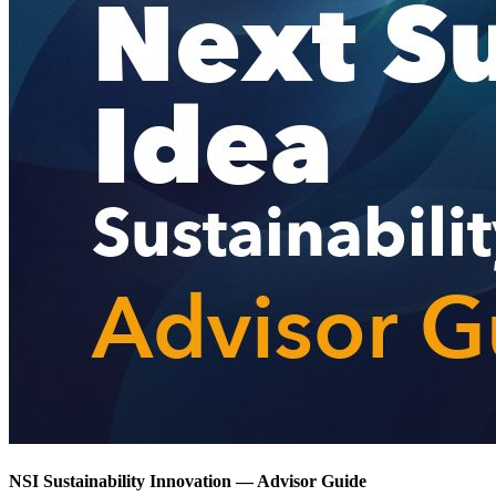
NSI Sustainability Innovation — Advisor Guide