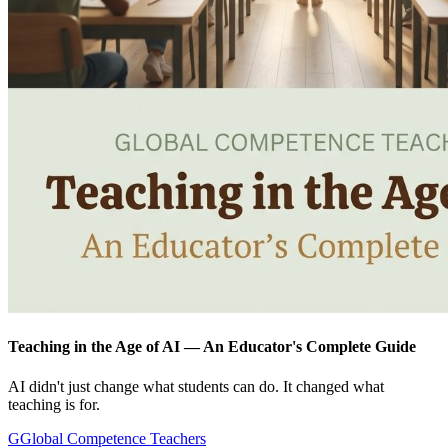
Teaching in the Age of AI — An Educator's Complete Guide
AI didn't just change what students can do. It changed what
teaching is for.
G
Global Competence Teachers