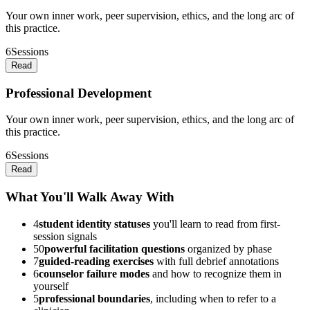
Your own inner work, peer supervision, ethics, and the long arc of
this practice.
6
Sessions
Read
Professional Development
Your own inner work, peer supervision, ethics, and the long arc of
this practice.
6
Sessions
Read
What You'll Walk Away With
4
student identity statuses
you'll learn to read from first-
session signals
50
powerful facilitation questions
organized by phase
7
guided-reading exercises
with full debrief annotations
6
counselor failure modes
and how to recognize them in
yourself
5
professional boundaries
, including when to refer to a