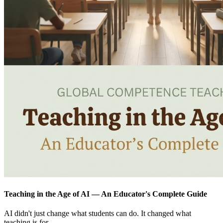
Teaching in the Age of AI — An Educator's Complete Guide
AI didn't just change what students can do. It changed what
teaching is for.