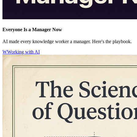
Everyone Is a Manager Now
AI made every knowledge worker a manager. Here's the playbook.
W
Working with AI