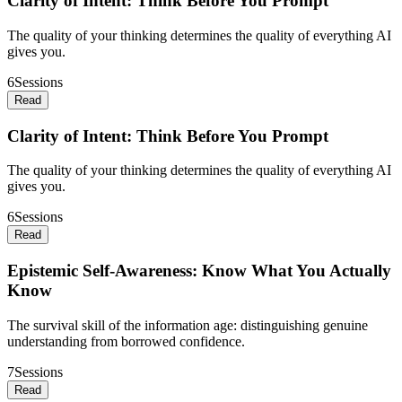
Clarity of Intent: Think Before You Prompt
The quality of your thinking determines the quality of everything AI
gives you.
6
Sessions
Read
Clarity of Intent: Think Before You Prompt
The quality of your thinking determines the quality of everything AI
gives you.
6
Sessions
Read
Epistemic Self-Awareness: Know What You Actually
Know
The survival skill of the information age: distinguishing genuine
understanding from borrowed confidence.
7
Sessions
Read