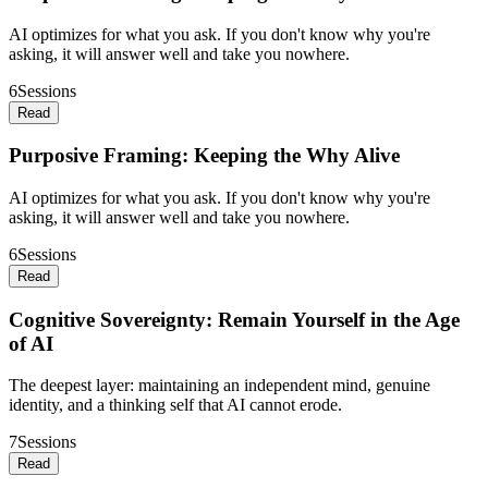
AI optimizes for what you ask. If you don't know why you're
asking, it will answer well and take you nowhere.
6
Sessions
Read
Purposive Framing: Keeping the Why Alive
AI optimizes for what you ask. If you don't know why you're
asking, it will answer well and take you nowhere.
6
Sessions
Read
Cognitive Sovereignty: Remain Yourself in the Age
of AI
The deepest layer: maintaining an independent mind, genuine
identity, and a thinking self that AI cannot erode.
7
Sessions
Read