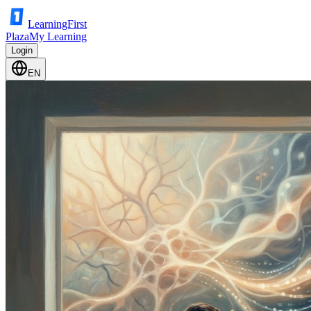
LearningFirst
Plaza
My Learning
Login
EN