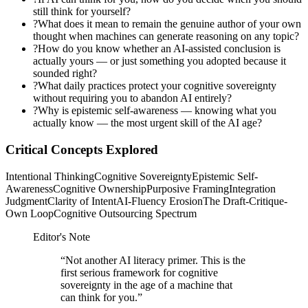
still think for yourself?
?
What does it mean to remain the genuine author of your own
thought when machines can generate reasoning on any topic?
?
How do you know whether an AI-assisted conclusion is
actually yours — or just something you adopted because it
sounded right?
?
What daily practices protect your cognitive sovereignty
without requiring you to abandon AI entirely?
?
Why is epistemic self-awareness — knowing what you
actually know — the most urgent skill of the AI age?
Critical Concepts Explored
Intentional Thinking
Cognitive Sovereignty
Epistemic Self-
Awareness
Cognitive Ownership
Purposive Framing
Integration
Judgment
Clarity of Intent
AI-Fluency Erosion
The Draft-Critique-
Own Loop
Cognitive Outsourcing Spectrum
Editor's Note
“
Not another AI literacy primer. This is the
first serious framework for cognitive
sovereignty in the age of a machine that
can think for you.
”