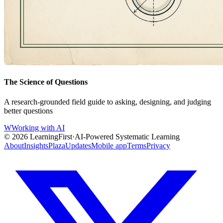
The Science of Questions
A research-grounded field guide to asking, designing, and judging
better questions
W
Working with AI
©
2026
LearningFirst
·
AI-Powered Systematic Learning
About
Insights
Plaza
Updates
Mobile app
Terms
Privacy