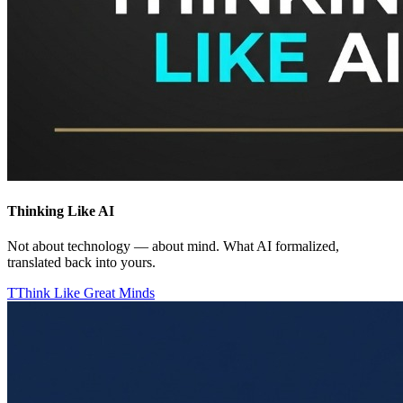
Thinking Like AI
Not about technology — about mind. What AI formalized,
translated back into yours.
T
Think Like Great Minds