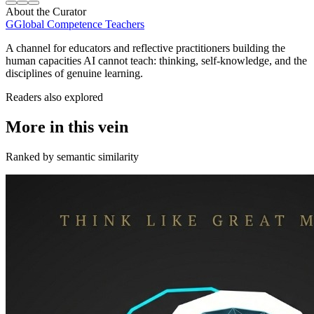
About the Curator
G
Global Competence Teachers
A channel for educators and reflective practitioners building the
human capacities AI cannot teach: thinking, self-knowledge, and the
disciplines of genuine learning.
Readers also explored
More in this vein
Ranked by semantic similarity