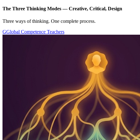
The Three Thinking Modes — Creative, Critical, Design
Three ways of thinking. One complete process.
G
Global Competence Teachers