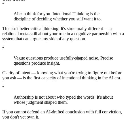
“
AI can think for you. Intentional Thinking is the
discipline of deciding whether you still want it to.
This isn't better critical thinking. It's structurally different — a
relational meta-skill about your role in a cognitive partnership with a
system that can argue any side of any question.
“
Vague questions produce usefully-shaped noise. Precise
questions produce insight.
Clarity of intent — knowing what you're trying to figure out before
you ask — is the first capacity of intentional thinking in the AI era.
“
Authorship is not about who typed the words. It's about
whose judgment shaped them.
If you cannot defend an AI-drafted conclusion with full conviction,
you don't yet own it.