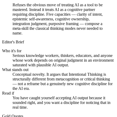
Refuses the obvious move of treating AI as a tool to be
mastered. Instead it treats AI as a cognitive partner
requiring discipline. Five capacities — clarity of intent,
epistemic self-awareness, cognitive ownership,
integration judgment, purposive framing — compose a
meta-skill the classical thinking modes never needed to
name.
Editor's Brief
Who it's for
Serious knowledge workers, thinkers, educators, and anyone
whose work depends on original judgment in an environment
saturated with plausible AI output.
What stands out
Conceptual novelty. It argues that Intentional Thinking is
structurally different from metacognition or critical thinking
— not a reframe but a genuinely new cognitive discipline for
the AI era.
Read if
You have caught yourself accepting AI output because it
sounded right, and you want a discipline for noticing that in
real time.
Gold Quotes