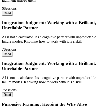
judgment shaped them.
6
Sessions
Read
Integration Judgment: Working with a Brilliant,
Unreliable Partner
AI is not a calculator. It's a cognitive partner with unpredictable
failure modes. Knowing how to work with it is a skill.
7
Sessions
Read
Integration Judgment: Working with a Brilliant,
Unreliable Partner
AI is not a calculator. It's a cognitive partner with unpredictable
failure modes. Knowing how to work with it is a skill.
7
Sessions
Read
Purposive Framing: Keeping the Why Alive