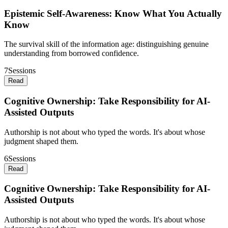
Epistemic Self-Awareness: Know What You Actually
Know
The survival skill of the information age: distinguishing genuine
understanding from borrowed confidence.
7
Sessions
Read
Cognitive Ownership: Take Responsibility for AI-
Assisted Outputs
Authorship is not about who typed the words. It's about whose
judgment shaped them.
6
Sessions
Read
Cognitive Ownership: Take Responsibility for AI-
Assisted Outputs
Authorship is not about who typed the words. It's about whose