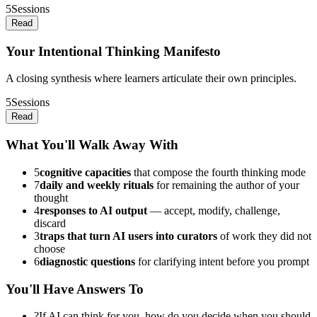
5
Sessions
Read
Your Intentional Thinking Manifesto
A closing synthesis where learners articulate their own principles.
5
Sessions
Read
What You'll Walk Away With
5
cognitive capacities
that compose the fourth thinking mode
7
daily and weekly rituals
for remaining the author of your
thought
4
responses to AI output
— accept, modify, challenge,
discard
3
traps that turn AI users into curators
of work they did not
choose
6
diagnostic questions
for clarifying intent before you prompt
You'll Have Answers To
?
If AI can think for you, how do you decide when you should