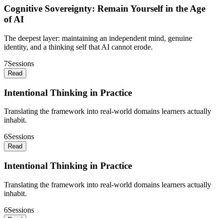
Cognitive Sovereignty: Remain Yourself in the Age
of AI
The deepest layer: maintaining an independent mind, genuine
identity, and a thinking self that AI cannot erode.
7
Sessions
Read
Intentional Thinking in Practice
Translating the framework into real-world domains learners actually
inhabit.
6
Sessions
Read
Intentional Thinking in Practice
Translating the framework into real-world domains learners actually
inhabit.
6
Sessions