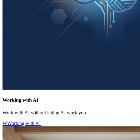
Working with AI
Work with AI without letting AI work you.
W
Working with AI