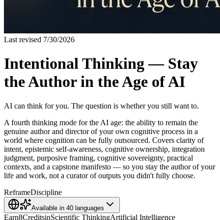
Last revised
7/30/2026
Intentional Thinking — Stay
the Author in the Age of AI
AI can think for you. The question is whether you still want to.
A fourth thinking mode for the AI age: the ability to remain the
genuine author and director of your own cognitive process in a
world where cognition can be fully outsourced. Covers clarity of
intent, epistemic self-awareness, cognitive ownership, integration
judgment, purposive framing, cognitive sovereignty, practical
contexts, and a capstone manifesto — so you stay the author of your
life and work, not a curator of outputs you didn't fully choose.
Reframe
Discipline
Available in
40
languages
Earn
8
Credits
in
Scientific Thinking
Artificial Intelligence