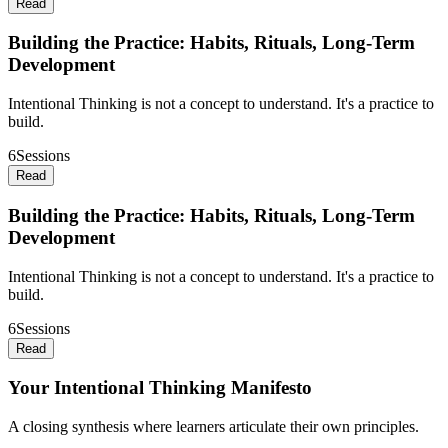
Read
Building the Practice: Habits, Rituals, Long-Term
Development
Intentional Thinking is not a concept to understand. It's a practice to
build.
6
Sessions
Read
Building the Practice: Habits, Rituals, Long-Term
Development
Intentional Thinking is not a concept to understand. It's a practice to
build.
6
Sessions
Read
Your Intentional Thinking Manifesto
A closing synthesis where learners articulate their own principles.