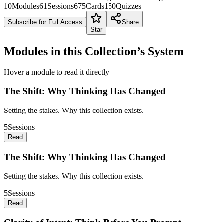
10
Modules
61
Sessions
675
Cards
150
Quizzes
Subscribe for Full Access
Share
Star
Modules in this Collection’s System
Hover a module to read it directly
The Shift: Why Thinking Has Changed
Setting the stakes. Why this collection exists.
5
Sessions
Read
The Shift: Why Thinking Has Changed
Setting the stakes. Why this collection exists.
5
Sessions
Read