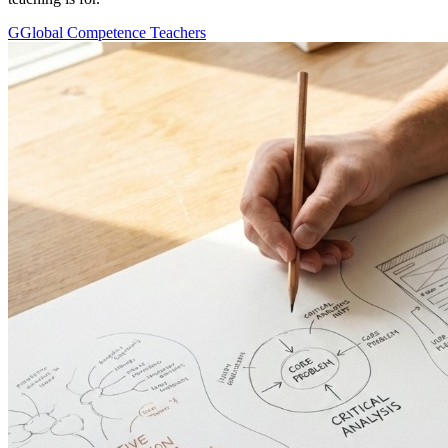
G
Global Competence Teachers