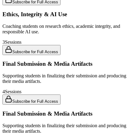
Subscribe for Full Access
Ethics, Integrity & AI Use
Coaching students on research ethics, academic integrity, and
responsible AI use.
3
Sessions
Subscribe for Full Access
Final Submission & Media Artifacts
Supporting students in finalizing their submission and producing
their media artifacts.
4
Sessions
Subscribe for Full Access
Final Submission & Media Artifacts
Supporting students in finalizing their submission and producing
their media artifacts.