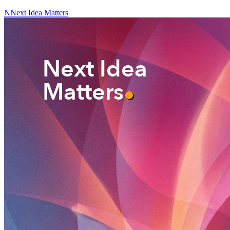
N
Next Idea Matters