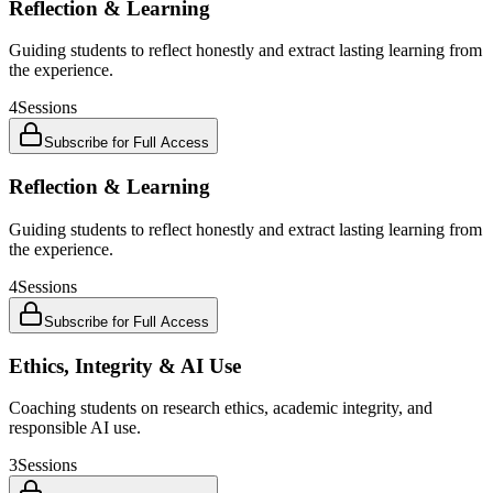
Reflection & Learning
Guiding students to reflect honestly and extract lasting learning from
the experience.
4
Sessions
Subscribe for Full Access
Reflection & Learning
Guiding students to reflect honestly and extract lasting learning from
the experience.
4
Sessions
Subscribe for Full Access
Ethics, Integrity & AI Use
Coaching students on research ethics, academic integrity, and
responsible AI use.
3
Sessions