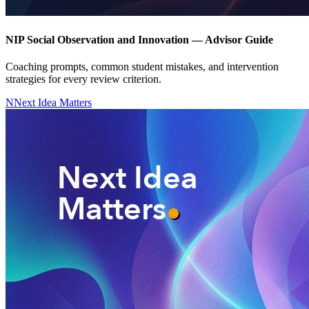
NIP Social Observation and Innovation — Advisor Guide
Coaching prompts, common student mistakes, and intervention
strategies for every review criterion.
N
Next Idea Matters