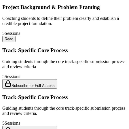
Project Background & Problem Framing
Coaching students to define their problem clearly and establish a
credible project foundation.
5
Sessions
Read
Track-Specific Core Process
Guiding students through the core track-specific submission process
and review criteria.
5
Sessions
Subscribe for Full Access
Track-Specific Core Process
Guiding students through the core track-specific submission process
and review criteria.
5
Sessions