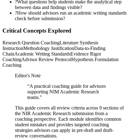
?
What questions help students make the analytical step
between data and findings visible?
?
How should advisors run an academic writing standards
check before submission?
Critical Concepts Explored
Research Question Coaching
Literature Synthesis
Instruction
Methodology Justification
Data-to-Finding
Chain
Academic Writing Standards
Evidence Rigor
Coaching
Advisor Review Protocol
Hypothesis Formulation
Coaching
Editor's Note
“
A practical coaching guide for advisors
supporting NIM Academic Research
teams.
”
This guide covers all review criteria across 9 sections of
the NIR Academic Research submission from a
coaching perspective. Each module identifies common
student mistakes and provides targeted coaching
strategies advisors can apply in pre-draft and draft-
review conversations.