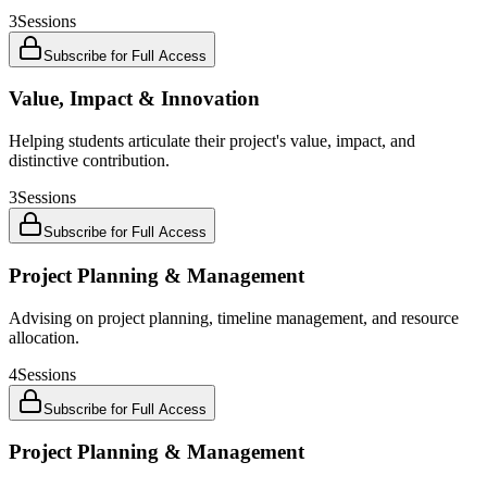
3
Sessions
Subscribe for Full Access
Value, Impact & Innovation
Helping students articulate their project's value, impact, and
distinctive contribution.
3
Sessions
Subscribe for Full Access
Project Planning & Management
Advising on project planning, timeline management, and resource
allocation.
4
Sessions
Subscribe for Full Access
Project Planning & Management