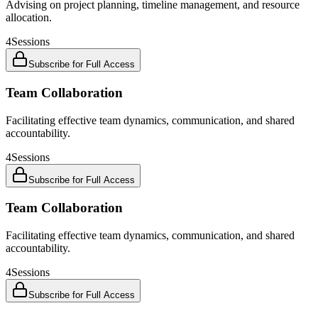
Advising on project planning, timeline management, and resource
allocation.
4
Sessions
Subscribe for Full Access
Team Collaboration
Facilitating effective team dynamics, communication, and shared
accountability.
4
Sessions
Subscribe for Full Access
Team Collaboration
Facilitating effective team dynamics, communication, and shared
accountability.
4
Sessions
Subscribe for Full Access