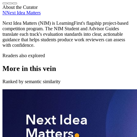
About the Curator
N
Next Idea Matters
Next Idea Matters (NIM) is LearningFirst's flagship project-based
competition program. The NIM Student and Advisor Guides
translate each track's evaluation standards into clear, actionable
guidance that helps students produce work reviewers can assess
with confidence.
Readers also explored
More in this vein
Ranked by semantic similarity