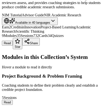
reviewers assess, and provides coaching strategies to help students
produce credible academic research submissions.
NIM Tutorial
Advisor Guide
NIR Academic Research
Available in
40
languages
Earn
2
Credits
in
Innovation
Project-Based Learning
Academic
Research
Scientific Thinking
9
Modules
35
Sessions
732
Cards
34
Quizzes
Read
Share
Star
Modules in this Collection’s System
Hover a module to read it directly
Project Background & Problem Framing
Coaching students to define their problem clearly and establish a
credible project foundation.
5
Sessions
Read