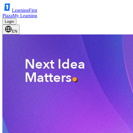
LearningFirst
Plaza
My Learning
Login
EN