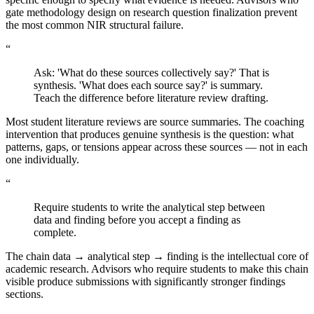
gate methodology design on research question finalization prevent
the most common NIR structural failure.
“
Ask: 'What do these sources collectively say?' That is
synthesis. 'What does each source say?' is summary.
Teach the difference before literature review drafting.
Most student literature reviews are source summaries. The coaching
intervention that produces genuine synthesis is the question: what
patterns, gaps, or tensions appear across these sources — not in each
one individually.
“
Require students to write the analytical step between
data and finding before you accept a finding as
complete.
The chain data → analytical step → finding is the intellectual core of
academic research. Advisors who require students to make this chain
visible produce submissions with significantly stronger findings
sections.