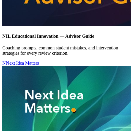
NIL Educational Innovation — Advisor Guide
Coaching prompts, common student mistakes, and intervention
strategies for every review criterion.
N
Next Idea Matters