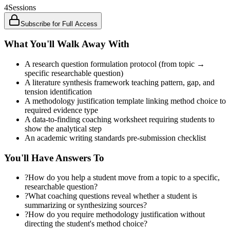
4
Sessions
Subscribe for Full Access
What You'll Walk Away With
A research question formulation protocol (from topic →
specific researchable question)
A literature synthesis framework teaching pattern, gap, and
tension identification
A methodology justification template linking method choice to
required evidence type
A data-to-finding coaching worksheet requiring students to
show the analytical step
An academic writing standards pre-submission checklist
You'll Have Answers To
?
How do you help a student move from a topic to a specific,
researchable question?
?
What coaching questions reveal whether a student is
summarizing or synthesizing sources?
?
How do you require methodology justification without
directing the student's method choice?