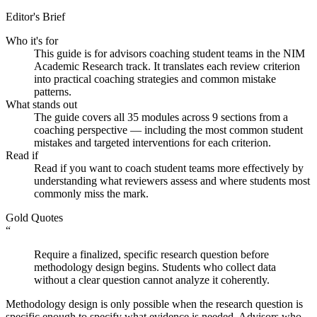
Editor's Brief
Who it's for
This guide is for advisors coaching student teams in the NIM
Academic Research track. It translates each review criterion
into practical coaching strategies and common mistake
patterns.
What stands out
The guide covers all 35 modules across 9 sections from a
coaching perspective — including the most common student
mistakes and targeted interventions for each criterion.
Read if
Read if you want to coach student teams more effectively by
understanding what reviewers assess and where students most
commonly miss the mark.
Gold Quotes
“
Require a finalized, specific research question before
methodology design begins. Students who collect data
without a clear question cannot analyze it coherently.
Methodology design is only possible when the research question is
specific enough to specify what evidence is needed. Advisors who