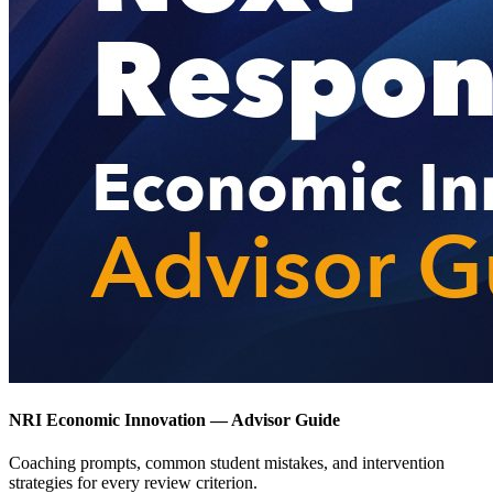
NRI Economic Innovation — Advisor Guide
Coaching prompts, common student mistakes, and intervention
strategies for every review criterion.