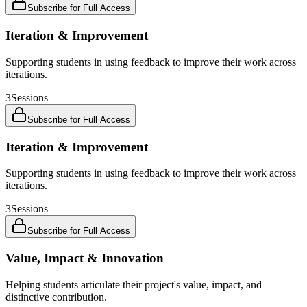
Subscribe for Full Access
Iteration & Improvement
Supporting students in using feedback to improve their work across
iterations.
3
Sessions
Subscribe for Full Access
Iteration & Improvement
Supporting students in using feedback to improve their work across
iterations.
3
Sessions
Subscribe for Full Access
Value, Impact & Innovation
Helping students articulate their project's value, impact, and
distinctive contribution.