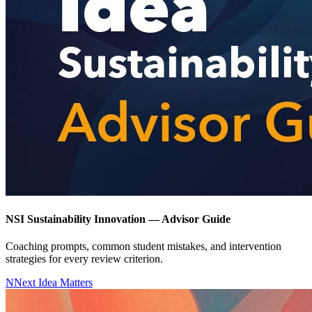
NSI Sustainability Innovation — Advisor Guide
Coaching prompts, common student mistakes, and intervention
strategies for every review criterion.
N
Next Idea Matters