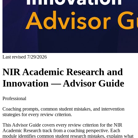
Last revised
7/29/2026
NIR Academic Research and
Innovation — Advisor Guide
Professional
Coaching prompts, common student mistakes, and intervention
strategies for every review criterion.
This Advisor Guide covers every review criterion for the NIR
Academic Research track from a coaching perspective. Each
module identifies common student research mistakes, explains what