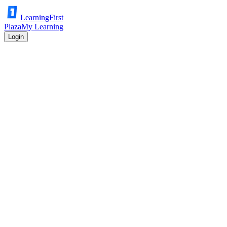
LearningFirst
Plaza
My Learning
Login